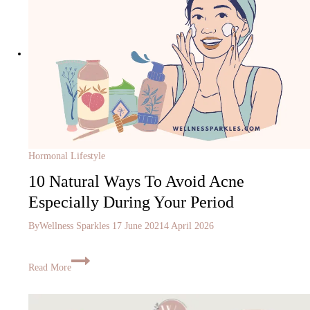
Hormonal Lifestyle
10 Natural Ways To Avoid Acne
Especially During Your Period
By
Wellness Sparkles
17 June 2021
4 April 2026
Read More