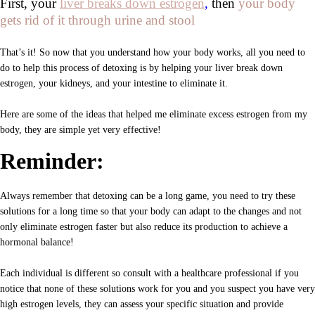
First, your
liver breaks down estrogen
,
then
your body
gets rid of it through urine and stool
That’s it! So now that you understand how your body works, all you need to
do to help this process of detoxing is by helping your liver break down
estrogen, your kidneys, and your intestine to eliminate it.
Here are some of the ideas that helped me eliminate excess estrogen from my
body, they are simple yet very effective!
Reminder:
Always remember that detoxing can be a long game, you need to try these
solutions for a long time so that your body can adapt to the changes and not
only eliminate estrogen faster but also reduce its production to achieve a
hormonal balance!
Each individual is different so consult with a healthcare professional if you
notice that none of these solutions work for you and you suspect you have very
high estrogen levels, they can assess your specific situation and provide