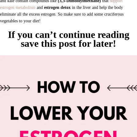
and kale contain compounds like
(3,3-Diindolylmethane)
that
support
estrogen metabolism
and
estrogen detox
in the liver
and help the body
eliminate all the excess estrogen. So make sure to add some cruciferous
vegetables
to your diet!
If you can’t continue reading
save this post for later!