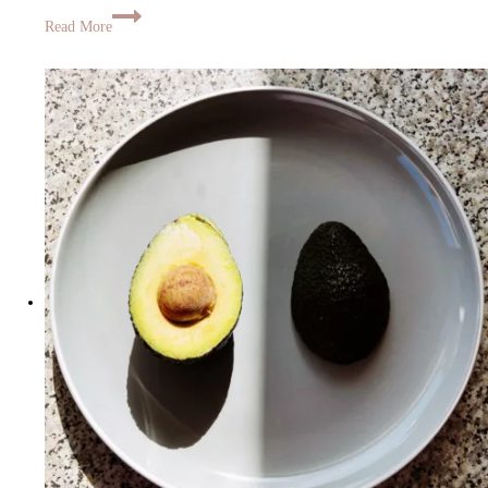
Read More