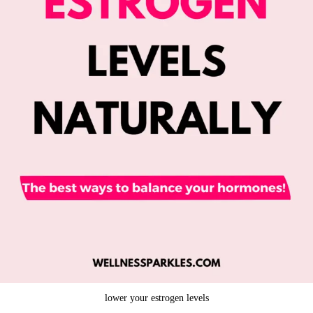
lower your estrogen levels