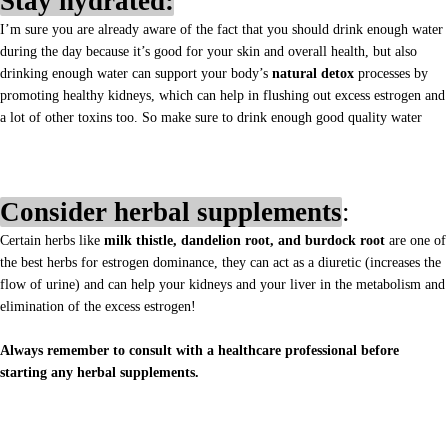
Stay hydrated:
I’m sure you are already aware of the fact that you should drink enough water
during the day because it’s good for your skin and overall health, but also
drinking enough water can support your body’s
natural detox
processes by
promoting healthy kidneys, which can help in flushing out excess estrogen and
a lot of other toxins too. So make sure to drink enough good quality water
Consider herbal supplements
:
Certain herbs like
milk thistle, dandelion root, and burdock root
are one of
the best herbs for estrogen dominance, they can act as a diuretic (increases the
flow of urine) and can help your kidneys and your liver in the metabolism and
elimination of the excess estrogen!
Always remember to consult with a healthcare professional before
starting any herbal supplements.