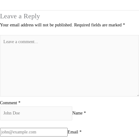
Leave a Reply
Your email address will not be published.
Required fields are marked
*
Comment
*
Name
*
Email
*