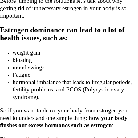
Before jumping to the solutions let’s talk about why
getting rid of unnecessary estrogen in your body is so
important:
Estrogen dominance can lead to a lot of
health issues, such as:
weight gain
bloating
mood swings
Fatigue
hormonal imbalance that leads to irregular periods,
fertility problems, and PCOS (Polycystic ovary
syndrome).
So if you want to detox your body from estrogen you
need to understand one simple thing:
how your body
flushes out excess
hormones such as estrogen
: