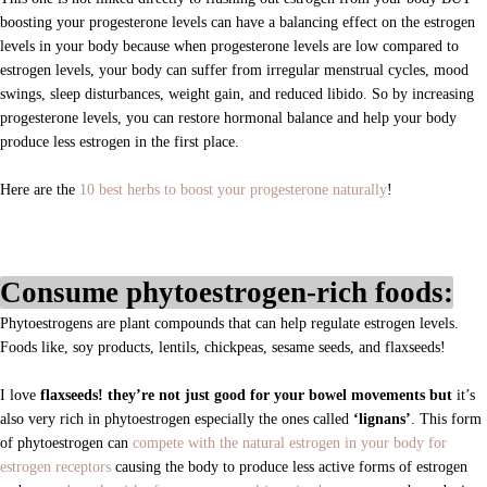
boosting your progesterone levels can have a balancing effect on the estrogen
levels in your body because when progesterone levels are low compared to
estrogen levels, your body can suffer from irregular menstrual cycles, mood
swings, sleep disturbances, weight gain, and reduced libido. So by increasing
progesterone levels, you can restore hormonal balance and help your body
produce less estrogen in the first place.
Here are the
10 best herbs to boost your progesterone naturally
!
Consume phytoestrogen-rich foods:
Phytoestrogens are plant compounds that can help regulate estrogen levels.
Foods like
, soy products, lentils, chickpeas, sesame seeds, and flaxseeds!
I love
flaxseeds! they’re not just good for your bowel movements but
it’s
also very rich in phytoestrogen especially the ones called
‘lignans’
. This form
of phytoestrogen can
compete with the natural estrogen in your body for
estrogen receptors
causing the body to produce less active forms of estrogen