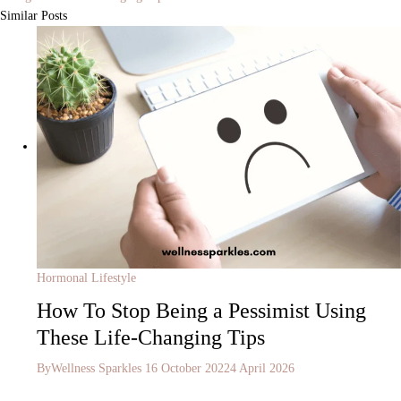
Similar Posts
Hormonal Lifestyle
How To Stop Being a Pessimist Using
These Life-Changing Tips
By
Wellness Sparkles
16 October 2022
4 April 2026