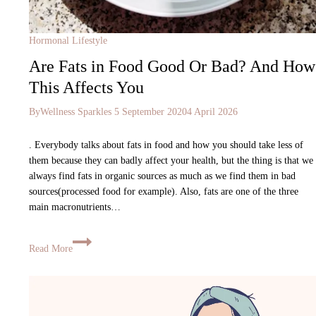
Hormonal Lifestyle
Are Fats in Food Good Or Bad? And How
This Affects You
By
Wellness Sparkles
5 September 2020
4 April 2026
. Everybody talks about fats in food and how you should take less of
them because they can badly affect your health, but the thing is that we
always find fats in organic sources as much as we find them in bad
sources(processed food for example). Also, fats are one of the three
main macronutrients…
Read More