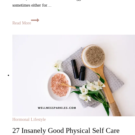
sometimes either for…
Read More
Hormonal Lifestyle
27 Insanely Good Physical Self Care