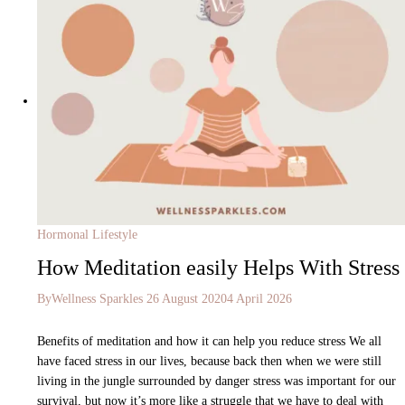
Hormonal Lifestyle
How Meditation easily Helps With Stress
By
Wellness Sparkles
26 August 2020
4 April 2026
Benefits of meditation and how it can help you reduce stress We all
have faced stress in our lives, because back then when we were still
living in the jungle surrounded by danger stress was important for our
survival, but now it’s more like a struggle that we have to deal with