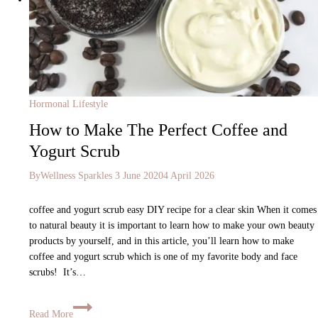
Hormonal Lifestyle
How to Make The Perfect Coffee and
Yogurt Scrub
By
Wellness Sparkles
3 June 2020
4 April 2026
coffee and yogurt scrub easy DIY recipe for a clear skin When it comes
to natural beauty it is important to learn how to make your own beauty
products by yourself, and in this article, you’ll learn how to make
coffee and yogurt scrub which is one of my favorite body and face
scrubs! It’s…
Read More