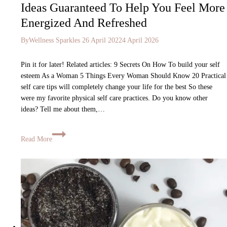
Ideas Guaranteed To Help You Feel More
Energized And Refreshed
By
Wellness Sparkles
26 April 2022
4 April 2026
Pin it for later! Related articles: 9 Secrets On How To build your self
esteem As a Woman 5 Things Every Woman Should Know 20 Practical
self care tips will completely change your life for the best So these
were my favorite physical self care practices. Do you know other
ideas? Tell me about them,…
Read More