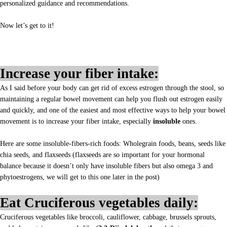
personalized guidance and recommendations.
Now let’s get to it!
Increase your fiber intake:
As I said before your body can get rid of excess estrogen through the stool, so
maintaining a regular bowel movement can help you flush out estrogen easily
and quickly, and one of the easiest and most effective ways to help your bowel
movement is to increase your fiber intake, especially
insoluble
ones.
Here are some insoluble-fibers-rich foods: Wholegrain foods, beans, seeds like
chia seeds, and flaxseeds (flaxseeds are so important for your hormonal
balance because it doesn’t only have insoluble fibers but also omega 3 and
phytoestrogens, we will get to this one later in the post)
Eat Cruciferous vegetables daily:
Cruciferous vegetables like broccoli, cauliflower, cabbage, brussels sprouts,