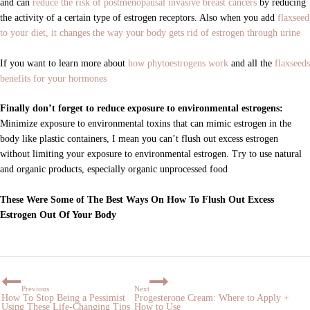
and can
reduce the risk of postmenopausal invasive breast cancers
by reducing
the activity of a certain type of estrogen receptors. Also when you add
flaxseed
to your diet, it changes the way your body gets rid of estrogen through urine
If you want to learn more about
how phytoestrogens work
and all the
flaxseeds
benefits for your hormones
Finally don’t forget to reduce exposure to environmental estrogens:
Minimize exposure to environmental toxins that can mimic estrogen in the
body like plastic containers, I mean you can’t flush out excess estrogen
without limiting your exposure to environmental estrogen. Try to use natural
and organic products, especially organic unprocessed food
These Were Some of The Best Ways On How To Flush Out Excess
Estrogen Out Of Your Body
Previous
Next
How To Stop Being a Pessimist
Progesterone Cream: Where to Apply +
Using These Life-Changing Tips
How to Use