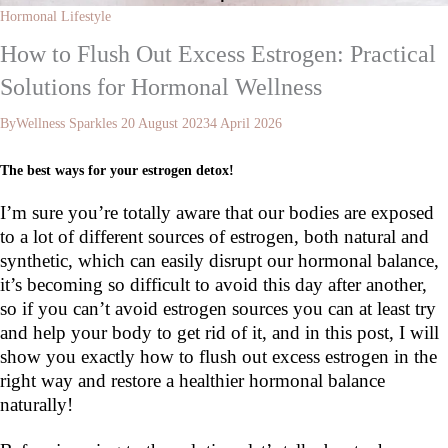
Hormonal Lifestyle
How to Flush Out Excess Estrogen: Practical
Solutions for Hormonal Wellness
By
Wellness Sparkles
20 August 2023
4 April 2026
The best ways for your estrogen detox!
I’m sure you’re totally aware that our bodies are exposed
to a lot of different sources of estrogen, both natural and
synthetic, which can easily disrupt our hormonal balance,
it’s becoming so difficult to avoid this day after another,
so if you can’t avoid estrogen sources you can at least try
and help your body to get rid of it, and in this post, I will
show you exactly how to flush out excess estrogen in the
right way and restore a healthier hormonal balance
naturally!