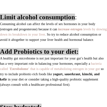
Limit alcohol consumption
:
Consuming alcohol can affect the levels of sex hormones in your body
(estrogen and progesterone) because it can
increase estrogen
levels by slowing
down its breakdown in your liver
.
So try to reduce alcohol consumption or
avoid it altogether to support your liver health and hormonal balance.
Add Probiotics to your diet:
A healthy gut microbiome is not just important for your gut’s health but also
has a very important role in balancing your hormones, especially a
bacteria
called ‘
Estrobolome
‘ that is capable of metabolizing estrogen in your gut
so
try to include probiotic-rich foods like
yogurt, sauerkraut, kimchi, and
kefir
in your diet or consider taking a high-quality probiotic supplement
(always consult with a healthcare professional first).