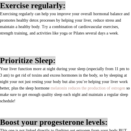
Exercise regularly:
Exercising regularly can help you improve your overall hormonal balance and
promotes healthy detox processes by helping your liver, reduce stress and
maintain a healthy body. Try a combination of cardiovascular exercises,
strength training, and activities like yoga or Pilates several days a week.
Prioritize Sleep:
Your liver function more at night during your sleep (especially from 11 pm to
3 am) to get rid of toxins and excess hormones in the body, so by sleeping at
night your not just resting your body but also you’re helping your liver work
better, plus the sleep hormone
melatonin reduces the production of estrogen
s
o
make sure to get enough quality sleep each night and maintain a regular sleep
schedule!
Boost your progesterone levels:
This one is not linked directly to flushing out estrogen from your body BUT